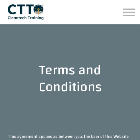
تواصلوا معنا
للشركات
برامجنا التدريبية
تسجيل الدخول
Terms and
Conditions
This agreement applies as between you, the User of this Website