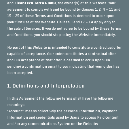
and
CleanTech Terra GmbH
, the owner(s) of this Website. Your
agreement to comply with and be bound by Clauses 1, 2, 4 – 11 and
15 – 25 of these Terms and Conditions is deemed to occur upon
your first use of the Website. Clauses 3 and 12 – 14 apply only to
the sale of Services. If you do not agree to be bound by these Terms
and Conditions, you should stop using the Website immediately.
No part of this Website is intended to constitute a contractual offer
capable of acceptance. Your order constitutes a contractual offer
and Our acceptance of that offer is deemed to occur upon Our
sending a confirmation email to you indicating that your order has
been accepted.
1. Definitions and Interpretation
In this Agreement the following terms shall have the following
meanings:
"Account": means collectively the personal information, Payment
Information and credentials used by Users to access Paid Content
and / or any communications System on the Website;